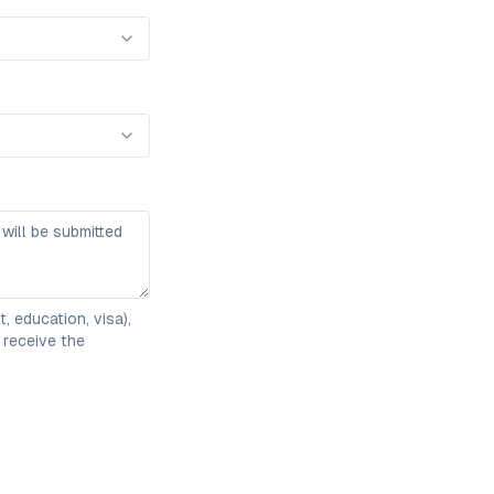
 education, visa),
 receive the