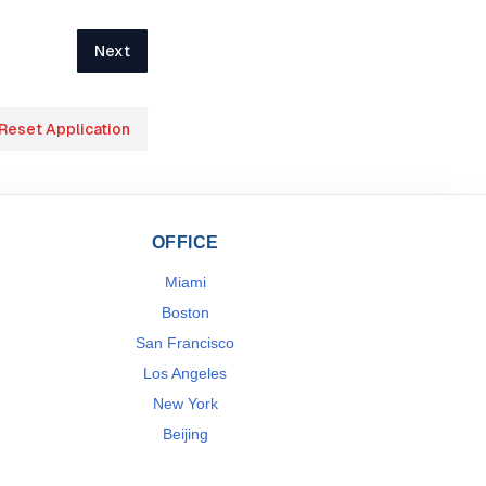
Next
Reset Application
OFFICE
Miami
Boston
San Francisco
Los Angeles
New York
Beijing