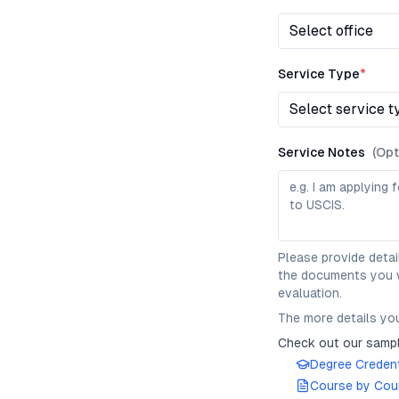
Select office
Service Type
*
Select service t
Service Notes
(Opt
Please provide detai
the documents you wo
evaluation.
The more details you
Check out our sampl
Degree Credent
Course by Cour