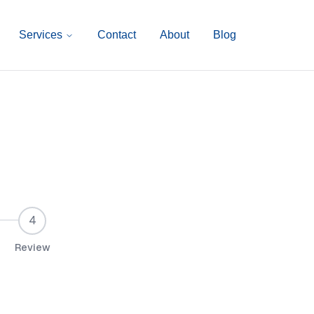
Services
Contact
About
Blog
4
Review