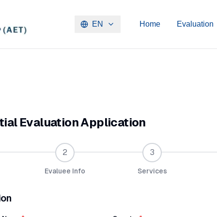
EN
Home
Evaluation
ial Evaluation Application
2
3
Evaluee Info
Services
ion