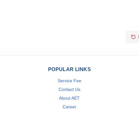
POPULAR LINKS
Service Fee
Contact Us
About AET
Career