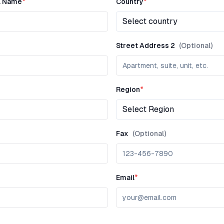
l Name
*
Country
*
Select country
Street Address 2
(Optional)
Region
*
Select Region
Fax
(Optional)
Email
*