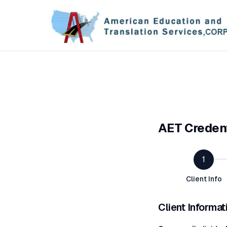
AET Credent
1
Client Info
Client Informat