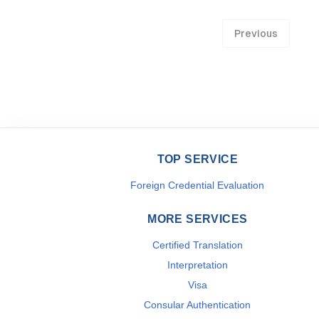
Previous
TOP SERVICE
Foreign Credential Evaluation
MORE SERVICES
Certified Translation
Interpretation
Visa
Consular Authentication