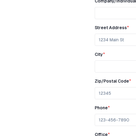
Company/Individua
Street Address
*
City
*
Zip/Postal Code
*
Phone
*
Office
*