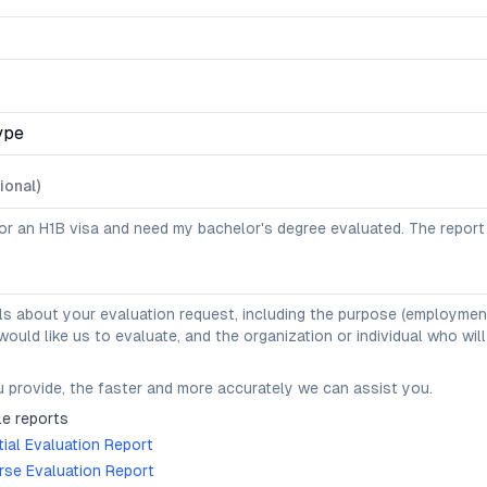
ype
ional)
ls about your evaluation request, including the purpose (employment,
uld like us to evaluate, and the organization or individual who will
 provide, the faster and more accurately we can assist you.
e reports
ial Evaluation Report
se Evaluation Report